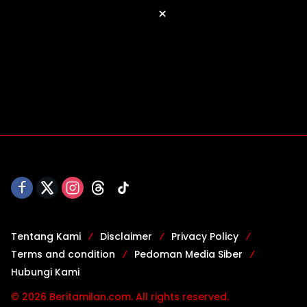
×
Tentang Kami
Disclaimer
Privacy Policy
Terms and condition
Pedoman Media Siber
Hubungi Kami
© 2026 Beritamilan.com. All rights reserved.